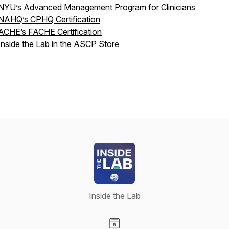
NYU’s Advanced Management Program for Clinicians
NAHQ’s CPHQ Certification
ACHE’s FACHE Certification
Inside the Lab in the ASCP Store
Inside the Lab