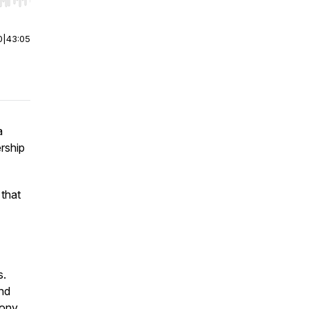
r end. Hold shift to jump forward or backward.
0
|
43:05
a
rship
 that
s.
nd
tony