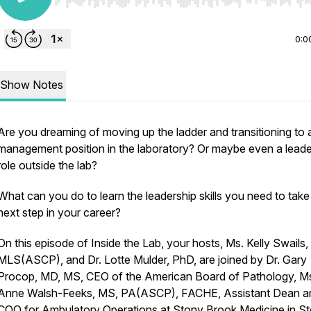
Use Left/Right to seek, Home/End to jump to start o
0:0
Show Notes
Are you dreaming of moving up the ladder and transitioning to 
management position in the laboratory? Or maybe even a leade
role outside the lab?
What can you do to learn the leadership skills you need to take
next step in your career?
On this episode of Inside the Lab, your hosts, Ms. Kelly Swails,
MLS(ASCP), and Dr. Lotte Mulder, PhD, are joined by Dr. Gary
Procop, MD, MS, CEO of the American Board of Pathology, M
Anne Walsh-Feeks, MS, PA(ASCP), FACHE, Assistant Dean a
COO for Ambulatory Operations at Stony Brook Medicine in S