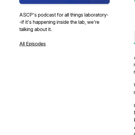
ASCP's podcast for all things laboratory-
-if it's happening inside the lab, we're
talking about it.
All Episodes