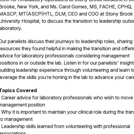
Brooke, New York, and Ms. Carol Gomes, MS, FACHE, CPHQ,
MASCP, MT(ASCP)HTL, DLM, CEO and COO at Stony Brook
University Hospital, to discuss the transition to leadership outsi
laboratory.
Our panelists discuss their journeys to leadership roles, sharing
resources they found helpful in making the transition and offeri
advice for laboratory professionals considering management
positions in or outside the lab. Listen in for our panelists' insigh
building leadership experience through volunteering and learn t
leverage the skills you’re honing in the lab to advance your car
Topics Covered
· Career advice for laboratory professionals who wish to move 
management position
· Why it is important to maintain your clinical role during the tran
to management
· Leadership skills learned from volunteering with professional
associations