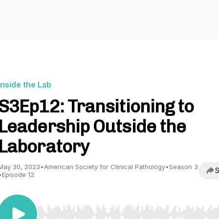
Inside the Lab
S3Ep12: Transitioning to
Leadership Outside the
Laboratory
May 30, 2023
•
American Society for Clinical Pathology
•
Season 3
S
•
Episode 12