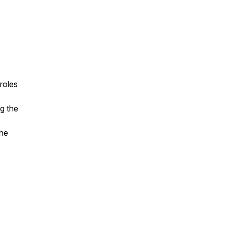
roles
ng the
the