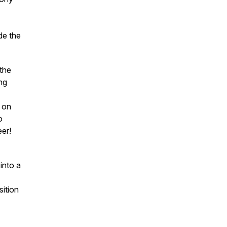
de the
 the
ng
t on
o
eer!
into a
sition