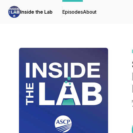
Inside the Lab
Episodes
About