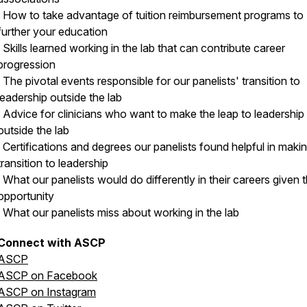
· How to take advantage of tuition reimbursement programs to
further your education
· Skills learned working in the lab that can contribute career
progression
· The pivotal events responsible for our panelists' transition to
leadership outside the lab
· Advice for clinicians who want to make the leap to leadership 
outside the lab
· Certifications and degrees our panelists found helpful in maki
transition to leadership
· What our panelists would do differently in their careers given 
opportunity
· What our panelists miss about working in the lab
Connect with ASCP
ASCP
ASCP on Facebook
ASCP on Instagram