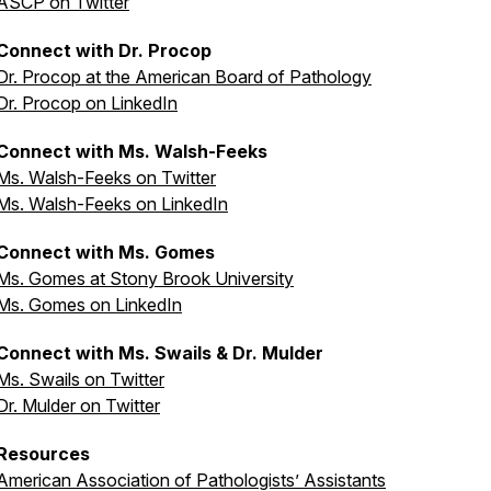
ASCP on Twitter
Connect with Dr. Procop
Dr. Procop at the American Board of Pathology
Dr. Procop on LinkedIn
Connect with Ms. Walsh-Feeks
Ms. Walsh-Feeks on Twitter
Ms. Walsh-Feeks on LinkedIn
Connect with Ms. Gomes
Ms. Gomes at Stony Brook University
Ms. Gomes on LinkedIn
Connect with Ms. Swails & Dr. Mulder
Ms. Swails on Twitter
Dr. Mulder on Twitter
Resources
American Association of Pathologists’ Assistants