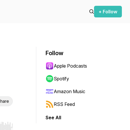
+ Follow
Follow
Apple Podcasts
Spotify
Amazon Music
hare
RSS Feed
See All